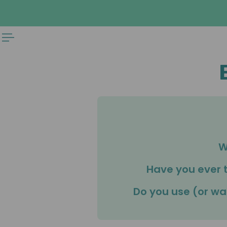
 TO CONTENT
W
Have you ever 
Do you use (or wa