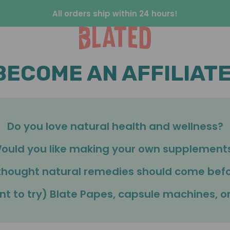
All orders ship within 24 hours!
BECOME AN AFFILIATE
Do you love natural health and wellness?
ould you like making your own supplement
thought natural remedies should come bef
nt to try) Blate Papes, capsule machines, 