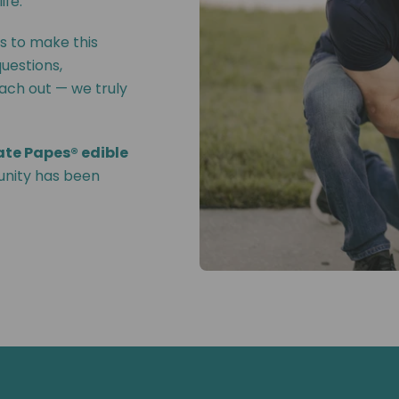
ife.
s to make this
questions,
each out — we truly
ate Papes® edible
unity has been