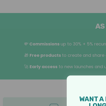
AS
💸
Commissions
up to 30% + 5% recurr
🎁
Free products
to create and share 
🚀
Early access
to new launches and 
WANT A 
LON