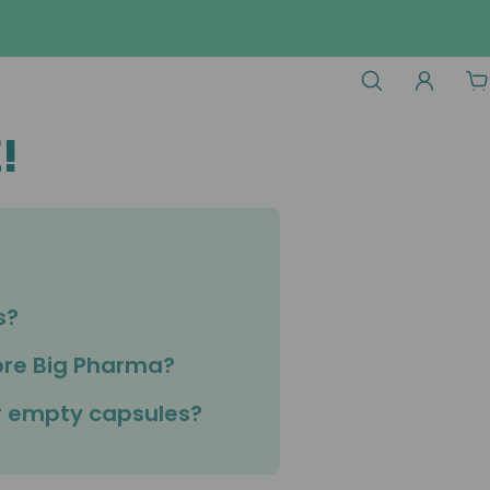
!
s?
ore Big Pharma?
or empty capsules?