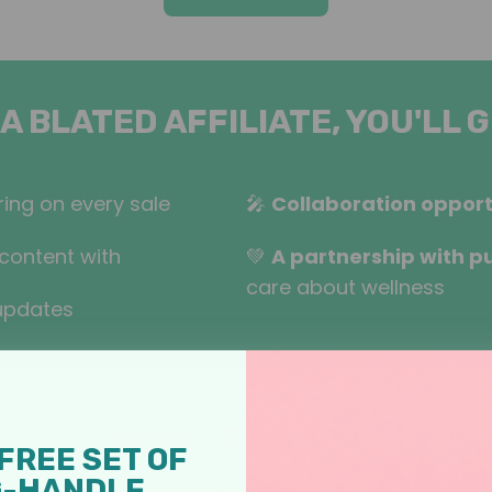
 A BLATED AFFILIATE, YOU'LL G
ing on every sale
🎤
Collaboration opport
content with
💚
A partnership with p
care about wellness
updates
HOW IT WORKS
FREE SET OF
G-HANDLE