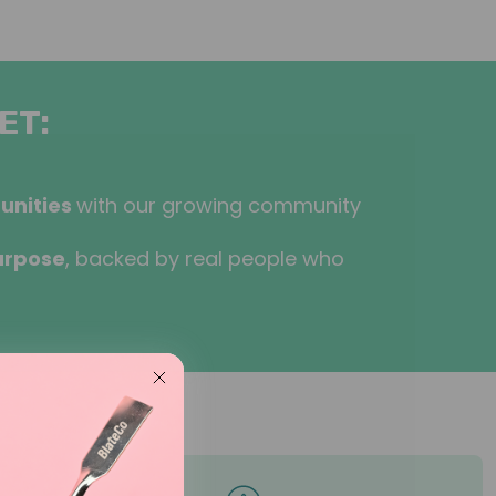
ET:
unities
with our growing community
urpose
, backed by real people who