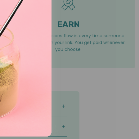
EARN
You’ll see commissions flow in every time someone
purchases through your link. You get paid whenever
you choose.