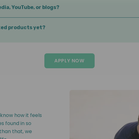
veryone from micro-creators to seasoned pros.
Passion
and
cons
dia, YouTube, or blogs?
ur audience engages with you.
ated products yet?
entic recommendations perform best... that’s why before you ca
APPLY NOW
know how it feels
s found in so
than that, we