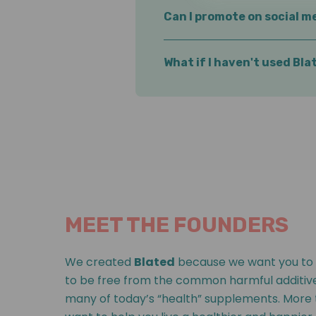
Not at all! We partner with e
Can I promote on social me
Absolutely. Share wherever yo
What if I haven't used Bl
That's ok.
But we believe auth
use them yourself!
MEET THE FOUNDERS
We created
Blated
because we want you to 
to be free from the common harmful additive
many of today’s “health” supplements. More 