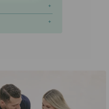
istency
matter most.
n refer anyone, you'll need to