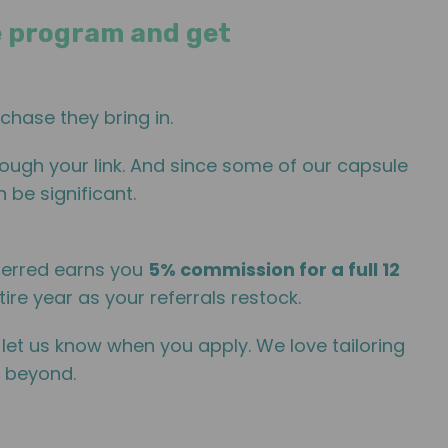
ate program and get
chase they bring in.
ough your link. And since some of our capsule
 be significant.
ferred earns you
5% commission for a full 12
ire year as your referrals restock.
, let us know when you apply. We love tailoring
d beyond.