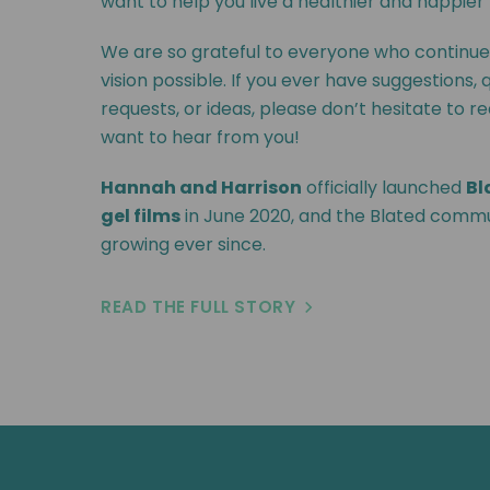
want to help you live a healthier and happier l
We are so grateful to everyone who continue
vision possible. If you ever have suggestions, 
requests, or ideas, please don’t hesitate to r
want to hear from you!
Hannah and Harrison
officially launched
Bl
gel films
in June 2020, and the Blated comm
growing ever since.
READ THE FULL STORY