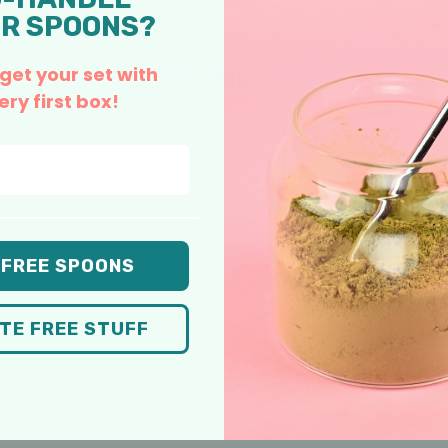
R SPOONS?
 get your set with
PROMOTE
ery first box!
Once approved, you’ll get your unique affiliate link and
a full library of photos, videos, and swipe copy to make
posting easy.
 FREE SPOONS
COMMON QUESTIONS
ATE FREE STUFF
er works for you.
encer?