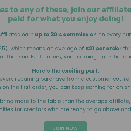
es
to any of these, join our affili
paid for what you enjoy doing!
ffiliates earn
up to 30% commission
on every pur
025), which means an average of
$21 per order
thr
or thousands of dollars, your earning potential can
Here’s the exciting part:
every recurring purchase from a customer you re
 on the first order, you can keep earning for an ent
 bring more to the table than the average affiliate
ities for creators who are ready to go above an
JOIN NOW