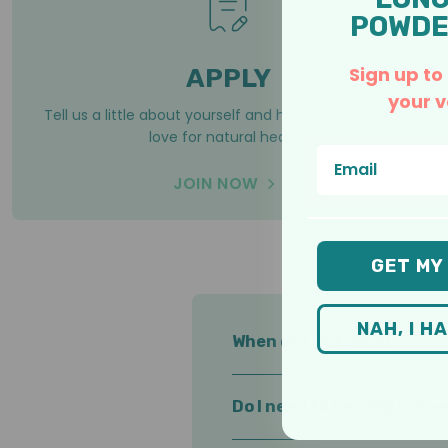
POWDE
Sign up to
APPLY
your v
Tell us a little about yourself and how you share your
love for natural health.
Email
JOIN NOW
GET MY
NAH, I H
When do I get paid?
You set your payout to whenev
Do I need to be a big influ