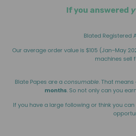
If you answered
y
Blated Registered A
Our average order value is $105 (Jan–May 2
machines sell f
Blate Papes are a
consumable
. That means 
months
. So not only can you earn
If you have a large following or think you can
opportun